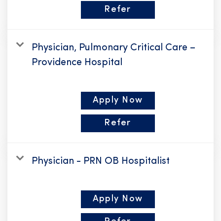
Refer
Physician, Pulmonary Critical Care –
Providence Hospital
Apply Now
Refer
Physician - PRN OB Hospitalist
Apply Now