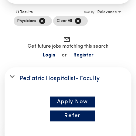
71 Results
Relevance
Sort By
cancel
cancel
Physicians
Clear All
mail_outline
Get future jobs matching this search
Login
or
Register
Pediatric Hospitalist- Faculty
Apply Now
Refer