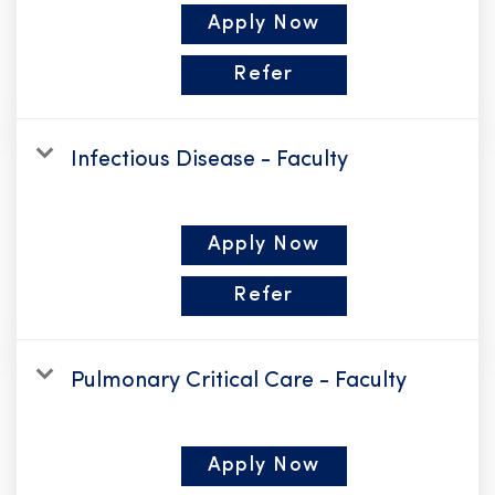
Apply Now
Refer
Infectious Disease - Faculty
Apply Now
Refer
Pulmonary Critical Care - Faculty
Apply Now