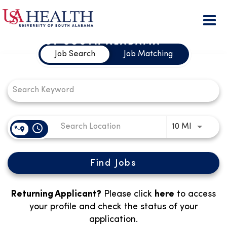
Togg
Job Search Page
navi
Job Search
Job Matching
access_time
Use LEFT
10 MI
Find Jobs
Returning Applicant?
Please click
here
to access
your profile and check the status of your
application.