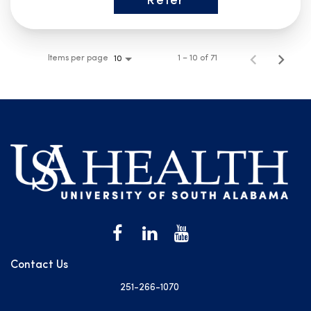
Refer
Items per page
1 – 10 of 71
10
Contact Us
251-266-1070