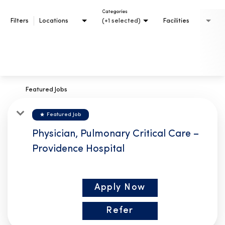
Categories
Filters
Locations
(+1 selected)
Facilities
Featured Jobs
star
Featured Job
Physician, Pulmonary Critical Care –
Providence Hospital
Apply Now
Refer