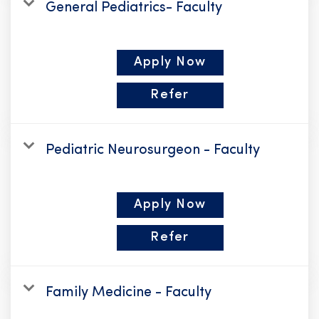
General Pediatrics- Faculty
Apply Now
Refer
Pediatric Neurosurgeon - Faculty
Apply Now
Refer
Family Medicine - Faculty