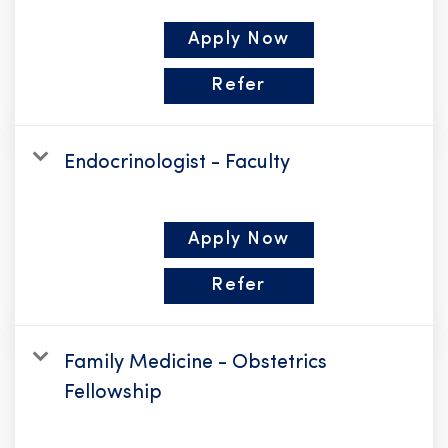
Apply Now
Refer
Endocrinologist - Faculty
Apply Now
Refer
Family Medicine - Obstetrics
Fellowship