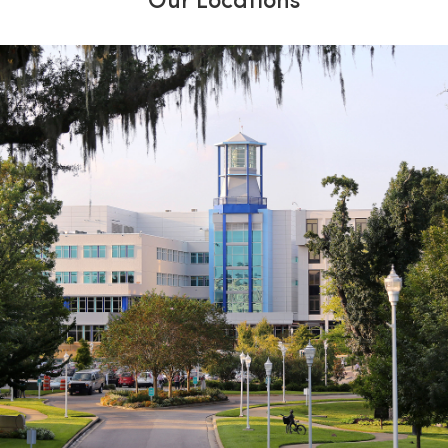
Our Locations