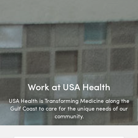
Work at USA Health
USA Health is Transforming Medicine along the
Gulf Coast to care for the unique needs of our
community.