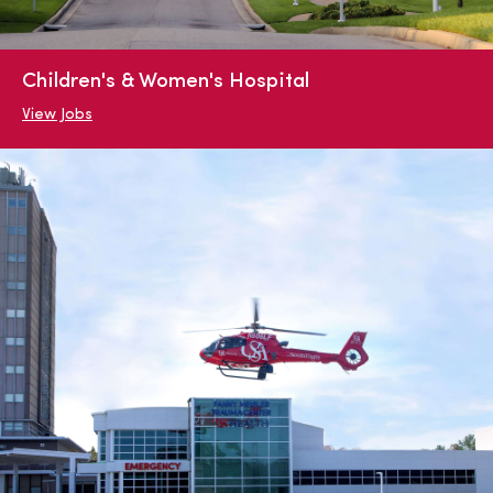
Children's & Women's Hospital
View Jobs