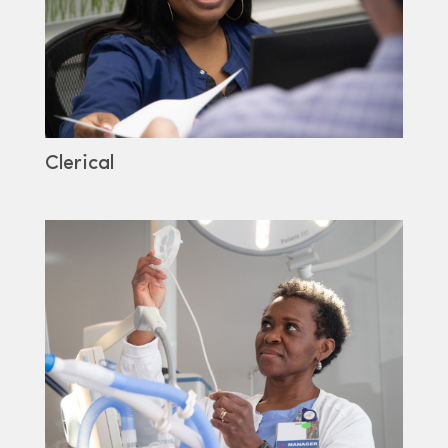
Clerical