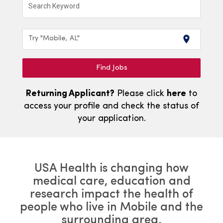
Search Keyword
location_on
Try "Mobile, AL"
Find Jobs
Returning Applicant?
Please click
here
to
access your profile and check the status of
your application.
USA Health is changing how
medical care, education and
research impact the health of
people who live in Mobile and the
surrounding area.