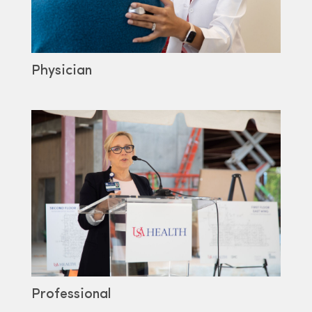
Physician
Professional