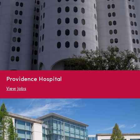
Providence Hospital
View Jobs