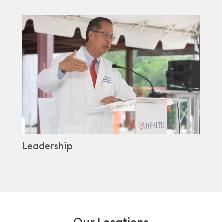
Leadership