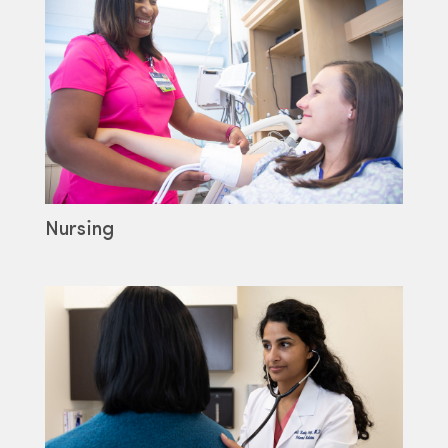
Nursing