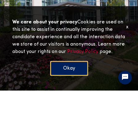
We care about your privacy
Cookies are used on
x
this site to assist in continually improving the
candidate experience and all the interaction data
we store of our visitors is anonymous. Learn more
about your rights on our
Privacy Policy
page.
Okay
Mitchell Cancer Institute
View Jobs