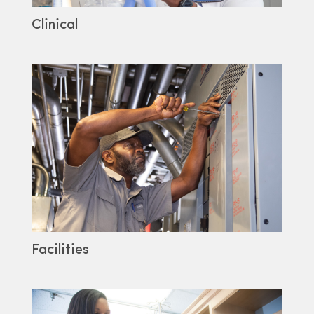
Clinical
Facilities