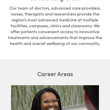
Our team of doctors, advanced care providers,
nurses, therapists and researchers provide the
region's most advanced medicine at multiple
facilities, campuses, clinics and classrooms. We
offer patients convenient access to innovative
treatments and advancements that improve the
health and overall wellbeing of our community.
Career Areas