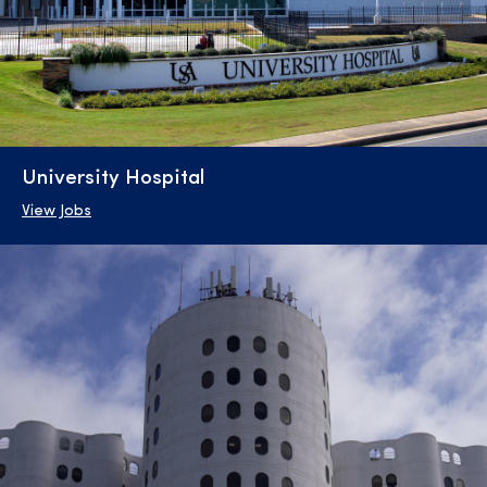
University Hospital
View Jobs