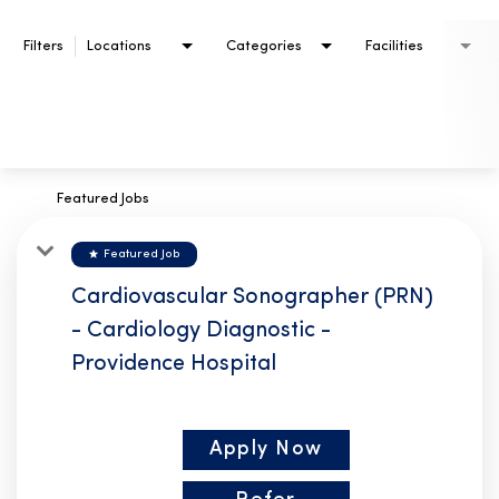
Filters
Locations
Categories
Facilities
Featured Jobs
star
Featured Job
Cardiovascular Sonographer (PRN)
- Cardiology Diagnostic -
Providence Hospital
Apply Now