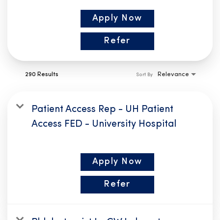
Apply Now
Refer
290 Results
Relevance
Sort By
Patient Access Rep - UH Patient
Access FED - University Hospital
Apply Now
Refer