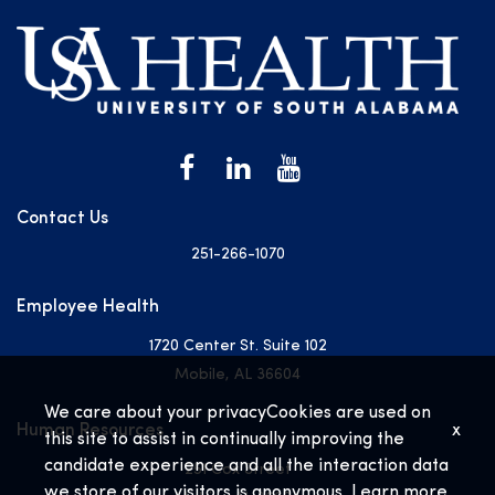
Contact Us
251-266-1070
Employee Health
1720 Center St. Suite 102
Mobile, AL 36604
We care about your privacy
Cookies are used on
Human Resources
x
this site to assist in continually improving the
candidate experience and all the interaction data
251 Cox Street
we store of our visitors is anonymous. Learn more