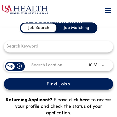
Togg
Job Search Page
navi
Job Search
Job Matching
access_time
Use LEFT
10 MI
Find Jobs
Returning Applicant?
Please click
here
to access
your profile and check the status of your
application.