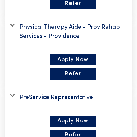
Refer
Physical Therapy Aide - Prov Rehab
Services - Providence
Apply Now
Refer
PreService Representative
Apply Now
Refer