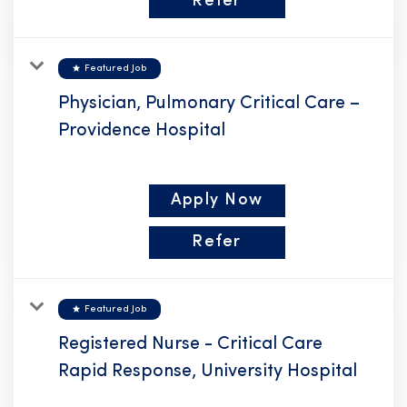
Refer
star
Featured Job
Physician, Pulmonary Critical Care –
Providence Hospital
Apply Now
Refer
star
Featured Job
Registered Nurse - Critical Care
Rapid Response, University Hospital