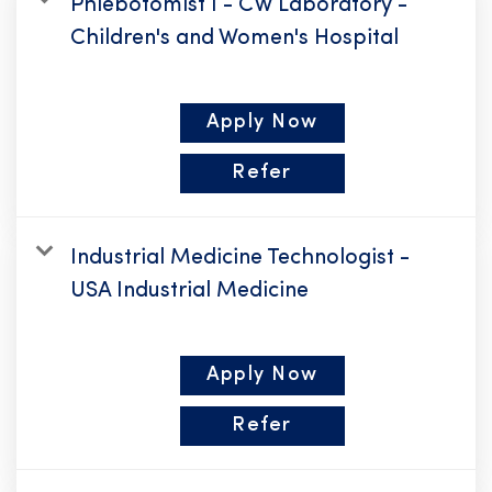
Phlebotomist I - CW Laboratory -
Children's and Women's Hospital
Apply Now
Refer
Industrial Medicine Technologist -
USA Industrial Medicine
Apply Now
Refer