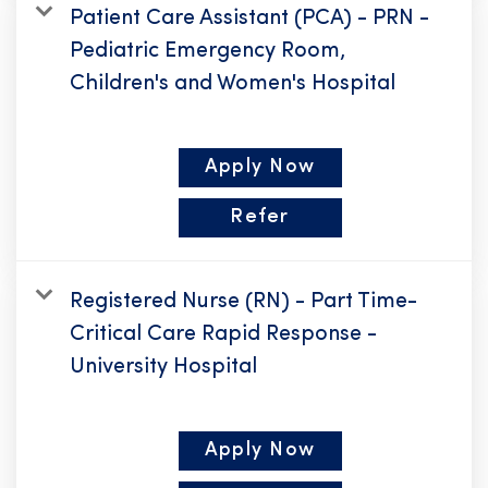
Patient Care Assistant (PCA) - PRN -
Pediatric Emergency Room,
Children's and Women's Hospital
Apply Now
Refer
Registered Nurse (RN) - Part Time-
Critical Care Rapid Response -
University Hospital
Apply Now