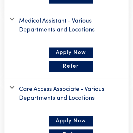
Medical Assistant - Various
Departments and Locations
Apply Now
Refer
Care Access Associate - Various
Departments and Locations
Apply Now