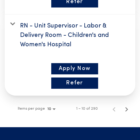
Refer
RN - Unit Supervisor - Labor &
Delivery Room - Children's and
Women's Hospital
Apply Now
Refer
Items per page
1 – 10 of 290
10