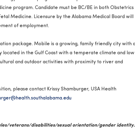
icine program. Candidate must be BC/BE in both Obstetrics
etal Medicine. Licensure by the Alabama Medical Board will
ement of employment.
ion package. Mobile is a growing, family friendly city with 
ly located in the Gulf Coast with a temperate climate and low
ultural and outdoor activities with proximity to river and
sition, please contact Krissy Shamburger, USA Health
rger@health.southalabama.edu
les/veterans/
disabilities/sexual orientation/gender identity.