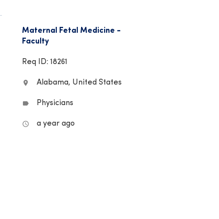
Maternal Fetal Medicine -
Faculty
Req ID: 18261
Alabama, United States
location_on
Physicians
label
a year ago
access_time