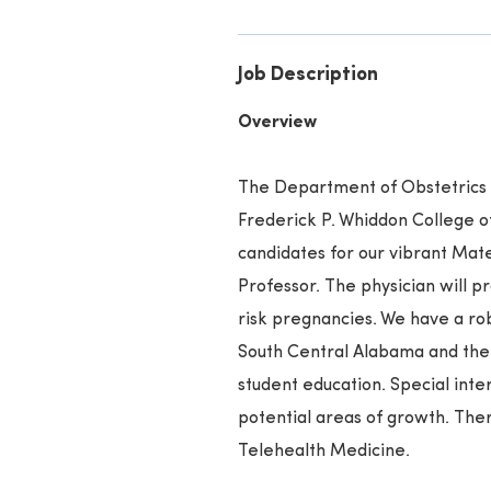
Job Description
Overview
The Department of Obstetrics 
Frederick P. Whiddon College of
candidates for our vibrant Mate
Professor. The physician will pr
risk pregnancies. We have a ro
South Central Alabama and the 
student education. Special inte
potential areas of growth. Ther
Telehealth Medicine.