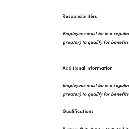
Responsibilities
Employees must be in a regular
greater) to qualify for benefits
Additional Information
Employees must be in a regular
greater) to qualify for benefits
Qualifications
A curriculum vitae is required to