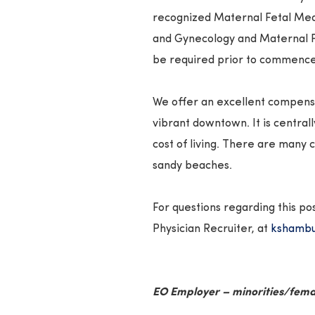
recognized Maternal Fetal Med
and Gynecology and Maternal F
be required prior to commenc
We offer an excellent compensat
vibrant downtown. It is central
cost of living. There are many c
sandy beaches.
For questions regarding this po
Physician Recruiter, at
kshambu
EO Employer – minorities/fema