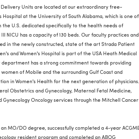
elivery Units are located at our extraordinary free-
Hospital at the University of South Alabama, which is one of
 the U.S. dedicated specifically to the health needs of
ll NICU has a capacity of 130 beds. Our faculty practices and
ed in the newly constructed, state of the art Strada Patient
en's and Women's Hospital is part of the USA Heath Medical
r department has a strong commitment towards providing
he women of Mobile and the surrounding Gulf Coast and
tion in Women's Health for the next generation of physicians
neral Obstetrics and Gynecology, Maternal Fetal Medicine,
d Gynecology Oncology services through the Mitchell Cancer
ve an MO/DO degree, successfully completed a 4-year ACGM
necology resident program and completed an ABOG