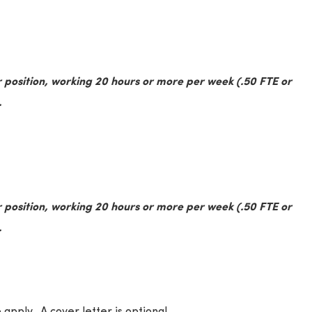
 position, working 20 hours or more per week (.50 FTE or
.
 position, working 20 hours or more per week (.50 FTE or
.
 apply. A cover letter is optional.