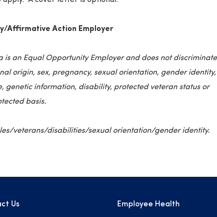
y/Affirmative Action Employer
a is an Equal Opportunity Employer and does not discriminate
onal origin, sex, pregnancy, sexual orientation, gender identity,
, genetic information, disability, protected veteran status or
otected basis.
s/veterans/disabilities/sexual orientation/gender identity.
ct Us
Employee Health