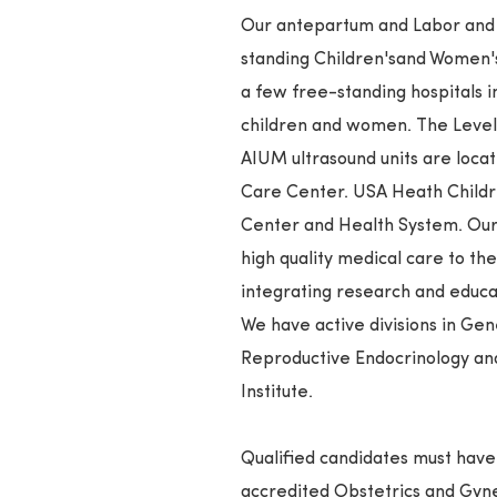
Our antepartum and Labor and D
standing Children'sand Women's 
a few free-standing hospitals in
children and women. The Level I
AIUM ultrasound units are locat
Care Center. USA Heath Childr
Center and Health System. Ou
high quality medical care to t
integrating research and educa
We have active divisions in Ge
Reproductive Endocrinology an
Institute.
Qualified candidates must ha
accredited Obstetrics and Gy