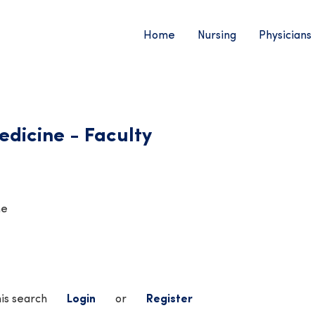
Home
Nursing
Physicians
dicine - Faculty
me
his search
Login
or
Register