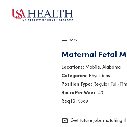
Back
Maternal Fetal Me
Mobile, Alabama
Physicians
Regular Full-Ti
40
5389
mail_outline
Get future jobs matching t