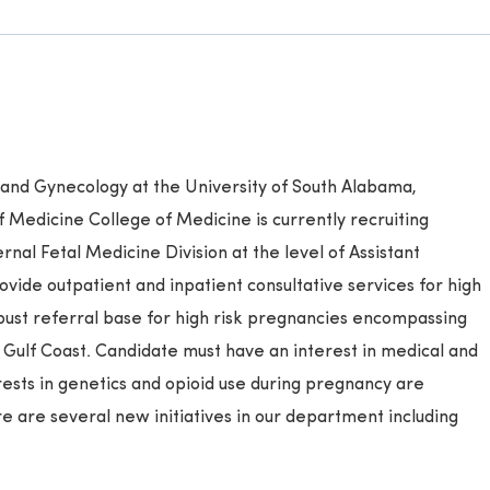
and Gynecology at the University of South Alabama,
 Medicine College of Medicine is currently recruiting
rnal Fetal Medicine Division at the level of Assistant
ovide outpatient and inpatient consultative services for high
bust referral base for high risk pregnancies encompassing
Gulf Coast. Candidate must have an interest in medical and
rests in genetics and opioid use during pregnancy are
e are several new initiatives in our department including