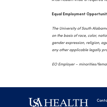
Equal Employment Opportunit
The University of South Alabam
on the basis of race, color, nati
gender expression, religion, age
any other applicable legally pr
EO Employer – minorities/female
Conta