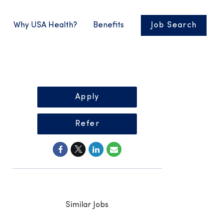
Why USA Health?
Benefits
Job Search
Apply
Refer
Similar Jobs