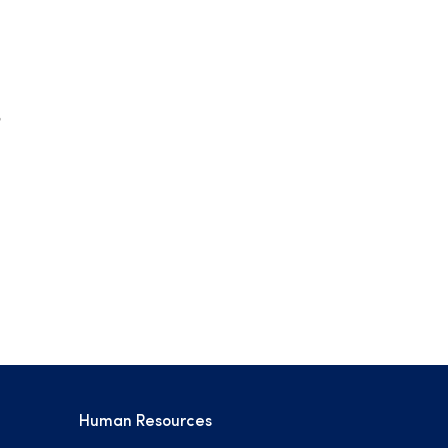
Human Resources