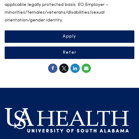
applicable legally protected basis. EO Employer –
minorities/females/veterans/disabilities/sexual
orientation/gender identity.
Apply
Refer