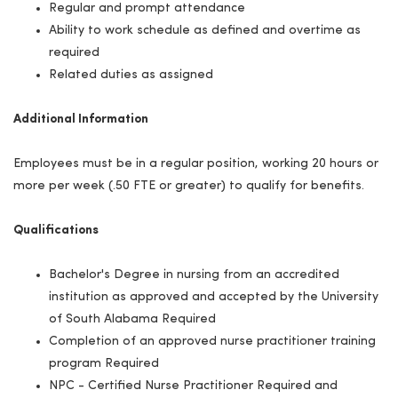
Regular and prompt attendance
Ability to work schedule as defined and overtime as
required
Related duties as assigned
Additional Information
Employees must be in a regular position, working 20 hours or
more per week (.50 FTE or greater) to qualify for benefits.
Qualifications
Bachelor's Degree in nursing from an accredited
institution as approved and accepted by the University
of South Alabama Required
Completion of an approved nurse practitioner training
program Required
NPC - Certified Nurse Practitioner Required and