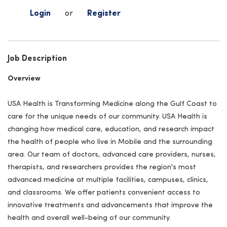
Login
or
Register
Job Description
Overview
USA Health is Transforming Medicine along the Gulf Coast to
care for the unique needs of our community. USA Health is
changing how medical care, education, and research impact
the health of people who live in Mobile and the surrounding
area. Our team of doctors, advanced care providers, nurses,
therapists, and researchers provides the region's most
advanced medicine at multiple facilities, campuses, clinics,
and classrooms. We offer patients convenient access to
innovative treatments and advancements that improve the
health and overall well-being of our community.