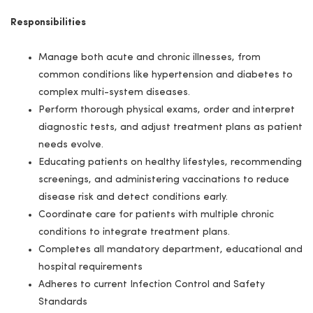
Responsibilities
Manage both acute and chronic illnesses, from
common conditions like hypertension and diabetes to
complex multi-system diseases.
Perform thorough physical exams, order and interpret
diagnostic tests, and adjust treatment plans as patient
needs evolve.
Educating patients on healthy lifestyles, recommending
screenings, and administering vaccinations to reduce
disease risk and detect conditions early.
Coordinate care for patients with multiple chronic
conditions to integrate treatment plans.
Completes all mandatory department, educational and
hospital requirements
Adheres to current Infection Control and Safety
Standards