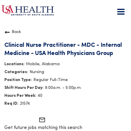
Togg
navi
Back
Clinical Nurse Practitioner - MDC - Internal
Medicine - USA Health Physicians Group
Mobile, Alabama
Nursing
Regular Full-Time
8:00a.m. - 5:00p.m.
40
21574
mail_outline
Get future jobs matching this search