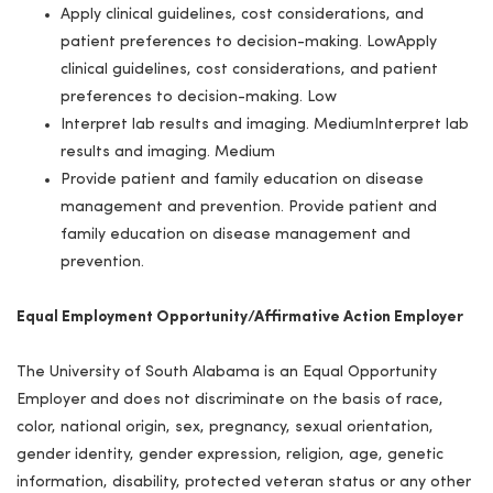
Apply clinical guidelines, cost considerations, and
patient preferences to decision-making. LowApply
clinical guidelines, cost considerations, and patient
preferences to decision-making. Low
Interpret lab results and imaging. MediumInterpret lab
results and imaging. Medium
Provide patient and family education on disease
management and prevention. Provide patient and
family education on disease management and
prevention.
Equal Employment Opportunity/Affirmative Action Employer
The University of South Alabama is an Equal Opportunity
Employer and does not discriminate on the basis of race,
color, national origin, sex, pregnancy, sexual orientation,
gender identity, gender expression, religion, age, genetic
information, disability, protected veteran status or any other