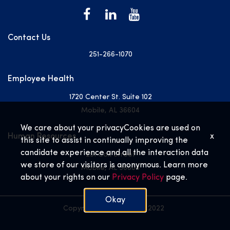
Contact Us
251-266-1070
Employee Health
1720 Center St. Suite 102
Mobile, AL 36604
We care about your privacy
Cookies are used on
Human Resources
x
this site to assist in continually improving the
candidate experience and all the interaction data
251 Cox Street
we store of our visitors is anonymous. Learn more
Mobile, AL 36604
about your rights on our
Privacy Policy
page.
Okay
Copyright © USA Health 2022