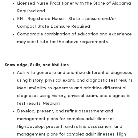
Licensed Nurse Practitioner with the State of Alabama
Required and
RN - Registered Nurse - State Licensure and/or
Compact State Licensure Required
Comparable combination of education and experience
may substitute for the above requirements.
Knowledge, Skills, and Abilities
Ability to generate and prioritize differential diagnoses
using history, physical exam, and diagnostic test results.
MediumAbility to generate and prioritize differential
diagnoses using history, physical exam, and diagnostic
test results. Medium
Develop, present, and refine assessment and
management plans for complex adult illnesses.
HighDevelop, present, and refine assessment and
management plans for complex adult illnesses. High