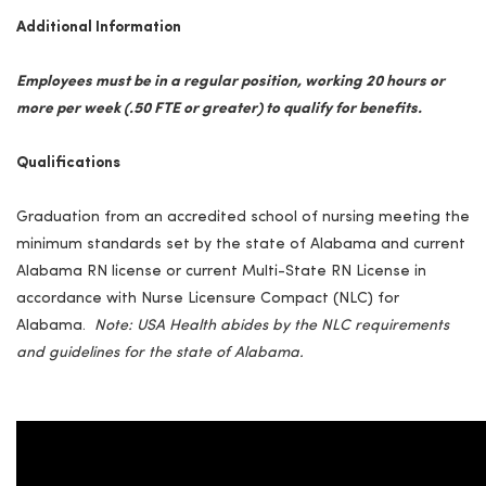
Additional Information
Employees must be in a regular position, working 20 hours or
more per week (.50 FTE or greater) to qualify for benefits.
Qualifications
Graduation from an accredited school of nursing meeting the
minimum standards set by the state of Alabama and current
Alabama RN license or current Multi-State RN License in
accordance with Nurse Licensure Compact (NLC) for
Alabama.
Note: USA Health abides by the NLC requirements
and guidelines for the
state
of Alabama.