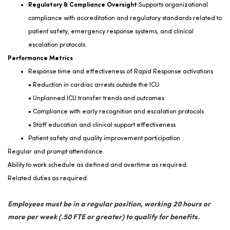
Regulatory & Compliance Oversight:
Supports organizational
compliance with accreditation and regulatory standards related to
patient safety, emergency response systems, and clinical
escalation protocols.
Performance Metrics
Response time and effectiveness of Rapid Response activations
• Reduction in cardiac arrests outside the ICU
• Unplanned ICU transfer trends and outcomes
• Compliance with early recognition and escalation protocols
• Staff education and clinical support effectiveness
Patient safety and quality improvement participation
Regular and prompt attendance.
Ability to work schedule as defined and overtime as
required.
Related duties as
required
.
Employees must be in a regular position, working 20 hours or
more per week (.50 FTE or greater) to qualify for benefits.