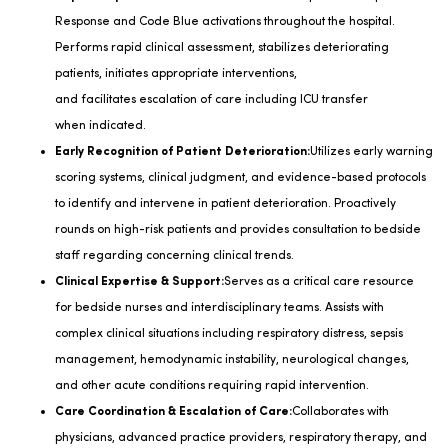
Response and Code Blue activations throughout the hospital.
Performs rapid clinical assessment, stabilizes deteriorating
patients,
initiates
appropriate interventions
,
and
facilitates
escalation of care including ICU transfer
when
indicated
.
Early Recognition of Patient Deterioration:
Utilizes
early warning
scoring systems, clinical judgment, and evidence-based protocols
to
identify
and intervene in patient deterioration. Proactively
rounds on high-risk patients and provides consultation to bedside
staff
regarding
concerning clinical trends.
Clinical Expertise & Support:
Serves as a critical care resource
for bedside nurses and interdisciplinary teams.
Assists
with
complex clinical situations including respiratory distress, sepsis
management, hemodynamic instability, neurological changes,
and other acute conditions requiring rapid intervention.
Care Coordination & Escalation of Care:
Collaborates with
physicians, advanced practice providers, respiratory therapy, and