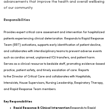
advancements that improve the health and overall wellbeing
of our community.
Responsibilities
Provides expert critical care assessment and intervention for hospitalized
patients experiencing clinical deterioration. Responds to Rapid Response
Team (RRT) activations, supports early identification of patient decline,
and collaborates with interdisciplinary teams to prevent adverse events
such as cardiac arrest, unplanned ICU transfers, and patient harm.
Serves as a clinical resource to bedside staff, promoting evidence-based
practice, patient safety, and
timely
escalation of care.
Reports
to
the
Director of Critical Care
and c
ollaborates with Hospitalists,
Intensivists, House Supervisors, Nursing Leadership, Respiratory Therapy,
and Rapid Response Team members
.
Key Responsibilities
Rapid Response & Clinical Intervention:
Responds to Rapid