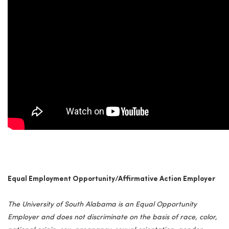
Equal Employment Opportunity/Affirmative Action Employer
The University of South Alabama is an Equal Opportunity
Employer and does not discriminate on the basis of race, color,