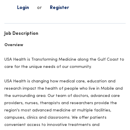
Login
or
Register
Job Description
Overview
USA Health is Transforming Medicine along the Gulf Coast to
care for the unique needs of our community.
USA Health is changing how medical care, education and
research impact the health of people who live in Mobile and
the surrounding area. Our team of doctors, advanced care
providers, nurses, therapists and researchers provide the
region's most advanced medicine at multiple facilities,
campuses, clinics and classrooms. We offer patients
convenient access to innovative treatments and