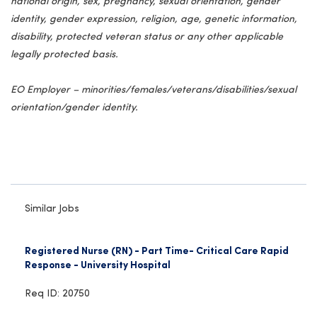
national origin, sex, pregnancy, sexual orientation, gender
identity, gender expression, religion, age, genetic information,
disability, protected veteran status or any other applicable
legally protected basis.
EO Employer – minorities/females/veterans/disabilities/sexual
orientation/gender identity.
Similar Jobs
Registered Nurse (RN) - Part Time- Critical Care Rapid
Response - University Hospital
Req ID: 20750