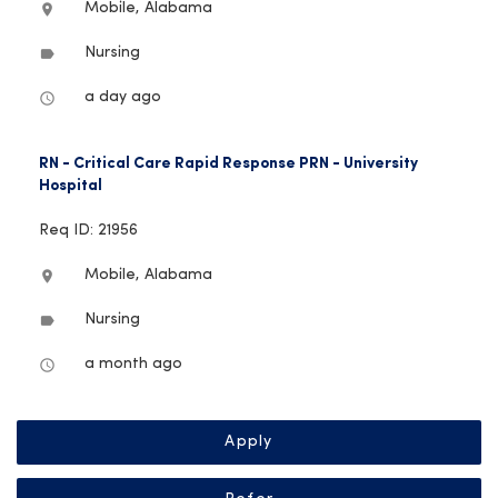
Mobile, Alabama
location_on
Nursing
label
a day ago
access_time
RN - Critical Care Rapid Response PRN - University
Hospital
Req ID: 21956
Mobile, Alabama
location_on
Nursing
label
a month ago
access_time
Apply