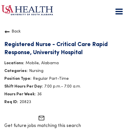
Togg
navi
Back
Registered Nurse - Critical Care Rapid
Response, University Hospital
Mobile, Alabama
Nursing
Regular Part-Time
7:00 p.m.- 7:00 a.m.
36
20823
mail_outline
Get future jobs matching this search