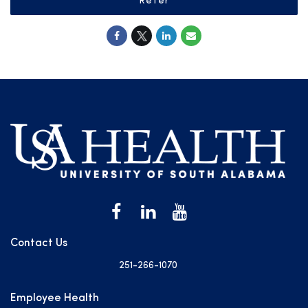
Refer
Contact Us
251-266-1070
Employee Health