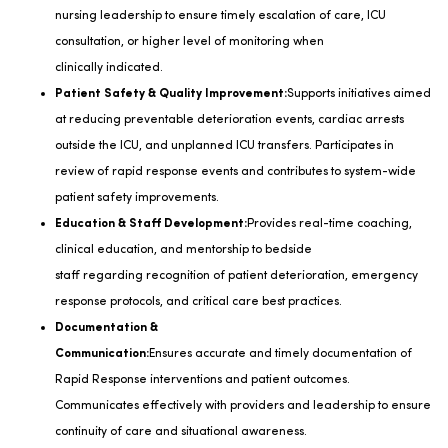
nursing leadership to ensure
timely
escalation of care, ICU
consultation, or higher level of monitoring when
clinically
indicated
.
Patient Safety & Quality Improvement:
Supports initiatives aimed
at reducing preventable deterioration events, cardiac arrests
outside the ICU, and unplanned ICU transfers. Participates in
review of rapid response events and contributes to system-wide
patient safety improvements.
Education & Staff Development:
Provides real-time coaching,
clinical education, and mentorship to bedside
staff
regarding
recognition of patient deterioration, emergency
response protocols, and critical care best practices.
Documentation &
Communication:
Ensures
accurate
and
timely
documentation of
Rapid Response interventions and patient outcomes.
Communicates effectively with providers and leadership to ensure
continuity of care and situational awareness.