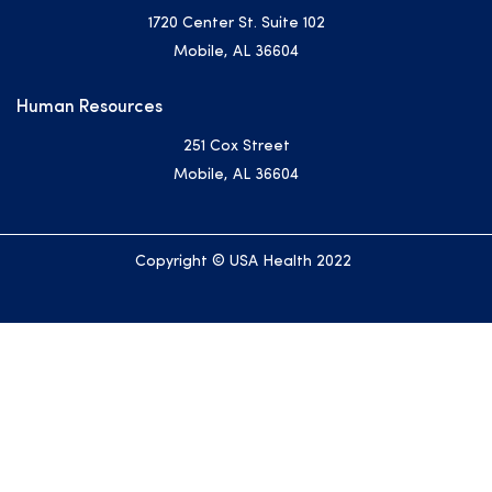
1720 Center St. Suite 102
Mobile, AL 36604
Human Resources
251 Cox Street
Mobile, AL 36604
Copyright © USA Health 2022