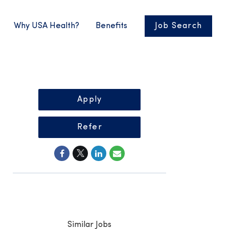
Why USA Health?
Benefits
Job Search
Apply
Refer
Similar Jobs