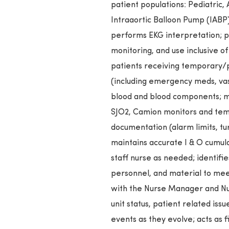
patient populations: Pediatric, 
Intraaortic Balloon Pump (IABP),
performs EKG interpretation;
monitoring, and use inclusive of
patients receiving temporary/p
(including emergency meds, vasoa
blood and blood components; m
SJO2, Camion monitors and tem
documentation (alarm limits, tur
maintains accurate I & O cumulat
staff nurse as needed; identifies
personnel, and material to mee
with the Nurse Manager and Nur
unit status, patient related iss
events as they evolve; acts as 