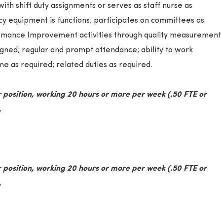
with shift duty assignments or serves as staff nurse as
y equipment is functions; participates on committees as
formance Improvement activities through quality measurement
igned; regular and prompt attendance; ability to work
e as required; related duties as required.
 position, working 20 hours or more per week (.50 FTE or
.
 position, working 20 hours or more per week (.50 FTE or
.