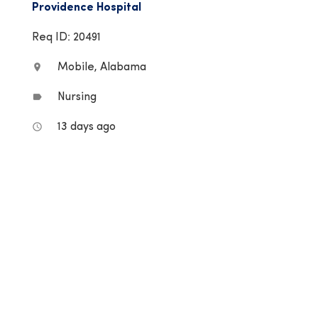
Providence Hospital
Req ID: 20491
Mobile, Alabama
location_on
Nursing
label
13 days ago
access_time