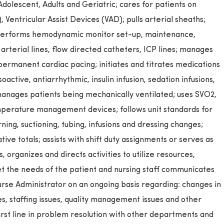
Adolescent, Adults and Geriatric; cares for patients on
 Ventricular Assist Devices (VAD); pulls arterial sheaths;
 performs hemodynamic monitor set-up, maintenance,
 arterial lines, flow directed catheters, ICP lines; manages
ermanent cardiac pacing; initiates and titrates medications
ctive, antiarrhythmic, insulin infusion, sedation infusions,
anages patients being mechanically ventilated; uses SVO2,
perature management devices; follows unit standards for
ning, suctioning, tubing, infusions and dressing changes;
ive totals; assists with shift duty assignments or serves as
, organizes and directs activities to utilize resources,
t the needs of the patient and nursing staff communicates
se Administrator on an ongoing basis regarding: changes in
ues, staffing issues, quality management issues and other
first line in problem resolution with other departments and