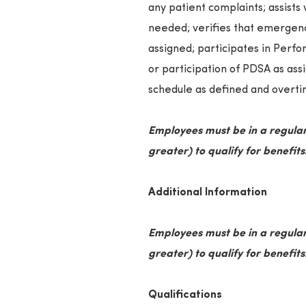
any patient complaints; assists 
needed; verifies that emergenc
assigned; participates in Per
or participation of PDSA as ass
schedule as defined and overtim
Employees must be in a regular
greater) to qualify for benefits
Additional Information
Employees must be in a regular
greater) to qualify for benefits
Qualifications