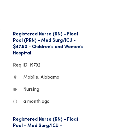
Registered Nurse (RN) - Float
Pool (PRN) - Med Surg/ICU -
$47.50 - Children's and Women's
Hospital
Req ID: 19792
Mobile, Alabama
location_on
Nursing
label
a month ago
access_time
Registered Nurse (RN) - Float
Pool - Med Surg/ICU -