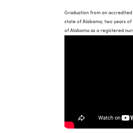
Graduation from an accredited 
state of Alabama, two years of 
of Alabama as a registered nur