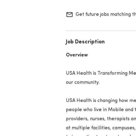
mail_outline
Get future jobs matching t
Job Description
Overview
USA Health is Transforming Med
our community.
USA Health is changing how med
people who live in Mobile and 
providers, nurses, therapists 
at multiple facilities, campuses