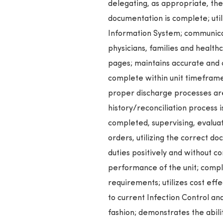
delegating, as appropriate, th
documentation is complete; util
Information System; communicat
physicians, families and health
pages; maintains accurate and
complete within unit timeframe
proper discharge processes are
history/reconciliation process 
completed, supervising, evaluati
orders, utilizing the correct d
duties positively and without c
performance of the unit; comple
requirements; utilizes cost effe
to current Infection Control an
fashion; demonstrates the abili