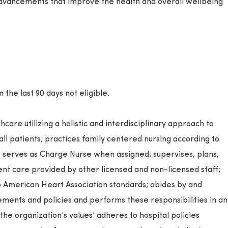
dvancements that improve the health and overall wellbeing
the last 90 days not eligible.
care utilizing a holistic and interdisciplinary approach to
 all patients; practices family centered nursing according to
; serves as Charge Nurse when assigned; supervises, plans,
ent care provided by other licensed and non-licensed staff;
 American Heart Association standards; abides by and
ments and policies and performs these responsibilities in an
the organization’s values’ adheres to hospital policies