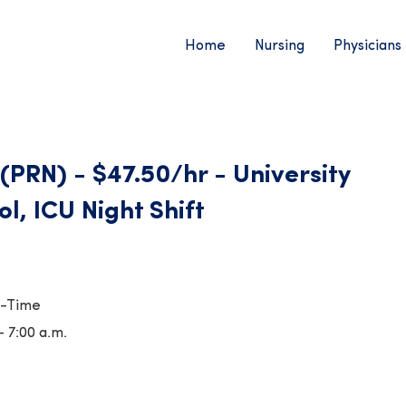
Home
Nursing
Physicians
(PRN) - $47.50/hr - University
ol, ICU Night Shift
t-Time
- 7:00 a.m.