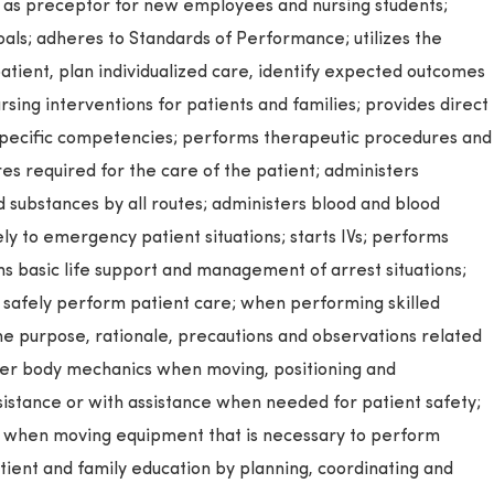
es as preceptor for new employees and nursing students;
oals; adheres to Standards of Performance; utilizes the
patient, plan individualized care, identify expected outcomes
ing interventions for patients and families; provides direct
 specific competencies; performs therapeutic procedures and
res required for the care of the patient; administers
d substances by all routes; administers blood and blood
y to emergency patient situations; starts IVs; performs
orms basic life support and management of arrest situations;
o safely perform patient care; when performing skilled
he purpose, rationale, precautions and observations related
oper body mechanics when moving, positioning and
sistance or with assistance when needed for patient safety;
s when moving equipment that is necessary to perform
atient and family education by planning, coordinating and