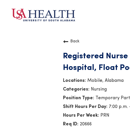
Back
Registered Nurse 
Hospital, Float Po
Mobile, Alabama
Nursing
Temporary Par
7:00 p.m. 
PRN
20666