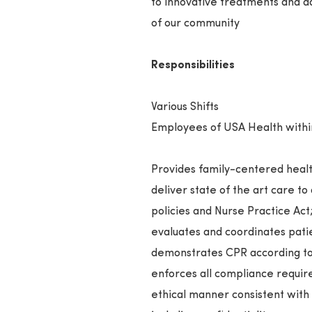
to innovative treatments and a
of our community
Responsibilities
Various Shifts
Employees of USA Health within 
Provides family-centered health
deliver state of the art care to
policies and Nurse Practice Act
evaluates and coordinates pati
demonstrates CPR according to
enforces all compliance require
ethical manner consistent with 