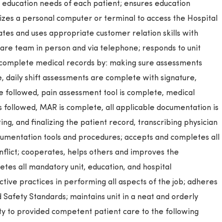
e education needs of each patient; ensures education
izes a personal computer or terminal to access the Hospital
es and uses appropriate customer relation skills with
care team in person and via telephone; responds to unit
 complete medical records by: making sure assessments
, daily shift assessments are complete with signature,
 followed, pain assessment tool is complete, medical
is followed, MAR is complete, all applicable documentation is
ng, and finalizing the patient record, transcribing physician
ocumentation tools and procedures; accepts and completes all
onflict; cooperates, helps others and improves the
tes all mandatory unit, education, and hospital
ctive practices in performing all aspects of the job; adheres
d Safety Standards; maintains unit in a neat and orderly
ty to provided competent patient care to the following