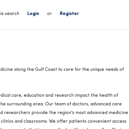
his search
Login
or
Register
icine along the Gulf Coast to care for the unique needs of
ical care, education and research impact the health of
the surrounding area. Our team of doctors, advanced care
and researchers provide the region's most advanced medicine
, clinics and classrooms. We offer patients convenient access