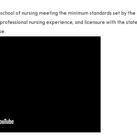
school of nursing meeting the minimum standards set by the
professional nursing experience, and licensure with the stat
se.