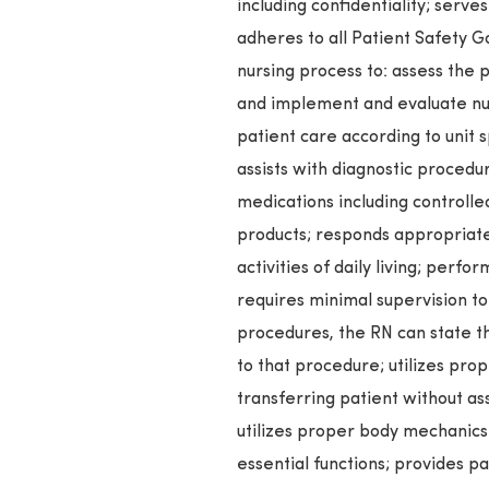
including confidentiality; serv
adheres to all Patient Safety G
nursing process to: assess the 
and implement and evaluate nurs
patient care according to unit
assists with diagnostic procedu
medications including controlle
products; responds appropriatel
activities of daily living; perf
requires minimal supervision t
procedures, the RN can state t
to that procedure; utilizes pr
transferring patient without as
utilizes proper body mechanic
essential functions; provides p