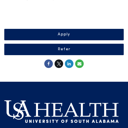
Apply
Refer