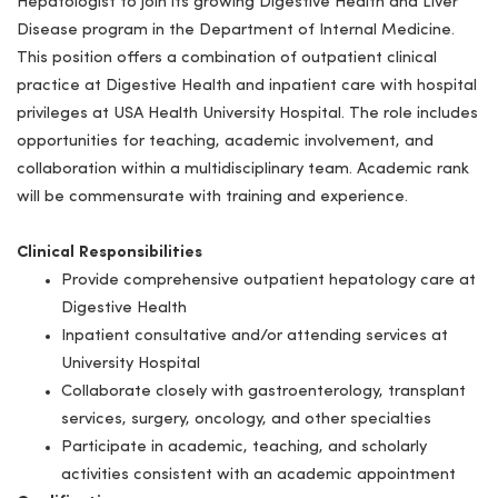
Hepatologist to join its growing Digestive Health and Liver
Disease program in the Department of Internal Medicine.
This position offers a combination of outpatient clinical
practice at Digestive Health and inpatient care with hospital
privileges at USA Health University Hospital. The role includes
opportunities for teaching, academic involvement, and
collaboration within a multidisciplinary team.
Academic rank
will be commensurate with training and experience.
Clinical Responsibilities
Provide comprehensive outpatient hepatology care at
Digestive Health
Inpatient consultative and/or attending services at
University Hospital
Collaborate closely with gastroenterology, transplant
services, surgery, oncology, and other specialties
Participate in academic, teaching, and scholarly
activities consistent with an academic appointment