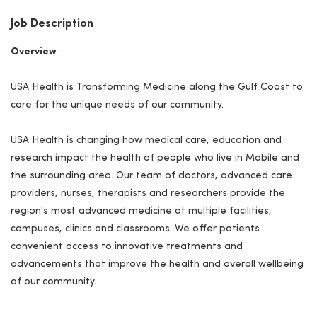
Job Description
Overview
USA Health is Transforming Medicine along the Gulf Coast to
care for the unique needs of our community.
USA Health is changing how medical care, education and
research impact the health of people who live in Mobile and
the surrounding area. Our team of doctors, advanced care
providers, nurses, therapists and researchers provide the
region's most advanced medicine at multiple facilities,
campuses, clinics and classrooms. We offer patients
convenient access to innovative treatments and
advancements that improve the health and overall wellbeing
of our community.