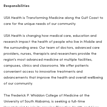
Responsibilities
USA Health is Transforming Medicine along the Gulf Coast to
care for the unique needs of our community.
USA Health is changing how medical care, education and
research impact the health of people who live in Mobile and
the surrounding area. Our team of doctors, advanced care
providers, nurses, therapists and researchers provide the
region's most advanced medicine at multiple facilities,
campuses, clinics and classrooms. We offer patients
convenient access to innovative treatments and
advancements that improve the health and overall wellbeing
of our community.
The Frederick P. Whiddon College of Medicine at the
University of South Alabama, is seeking a full-time