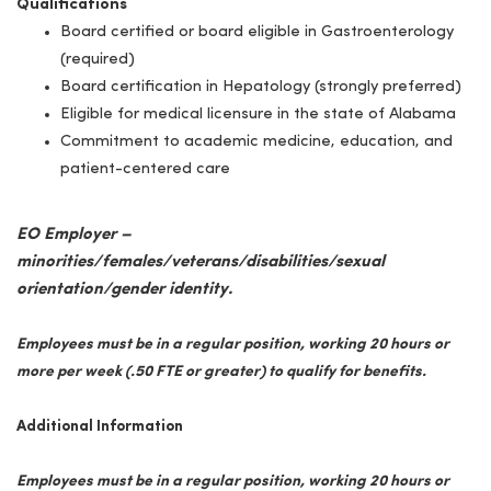
Qualifications
Board certified or board eligible in Gastroenterology
(required)
Board certification in Hepatology (strongly preferred)
Eligible for medical licensure in the state of Alabama
Commitment to academic medicine, education, and
patient-centered care
EO Employer –
minorities/females/veterans/disabilities/sexual
orientation/gender identity.
Employees must be in a regular position, working 20 hours or
more per week (.50 FTE or greater) to qualify for benefits.
Additional Information
Employees must be in a regular position, working 20 hours or