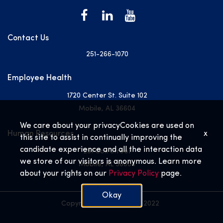
Contact Us
251-266-1070
Employee Health
1720 Center St. Suite 102
Mobile, AL 36604
We care about your privacy
Cookies are used on
Human Resources
x
this site to assist in continually improving the
candidate experience and all the interaction data
251 Cox Street
we store of our visitors is anonymous. Learn more
Mobile, AL 36604
about your rights on our
Privacy Policy
page.
Okay
Copyright © USA Health 2022