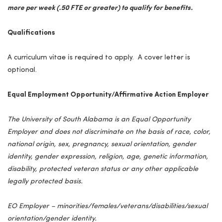
more per week (.50 FTE or greater) to qualify for benefits.
Qualifications
A curriculum vitae is required to apply. A cover letter is
optional.
Equal Employment Opportunity/Affirmative Action Employer
The University of South Alabama is an Equal Opportunity
Employer and does not discriminate on the basis of race, color,
national origin, sex, pregnancy, sexual orientation, gender
identity, gender expression, religion, age, genetic information,
disability, protected veteran status or any other applicable
legally protected basis.
EO Employer – minorities/females/veterans/disabilities/sexual
orientation/gender identity.