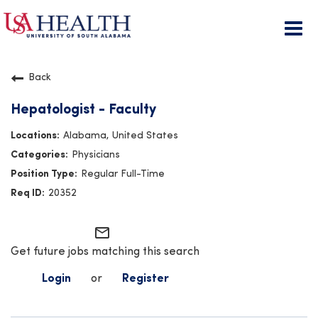
Togg
navi
Back
Hepatologist - Faculty
Alabama, United States
Physicians
Regular Full-Time
20352
mail_outline
Get future jobs matching this search
Login
or
Register