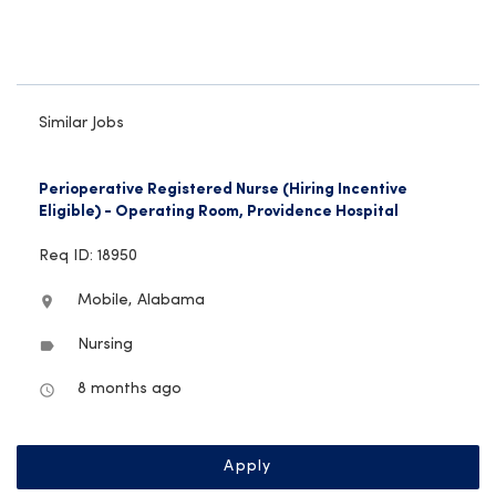
Similar Jobs
Perioperative Registered Nurse (Hiring Incentive
Eligible) - Operating Room, Providence Hospital
Req ID: 18950
Mobile, Alabama
location_on
Nursing
label
8 months ago
access_time
Apply