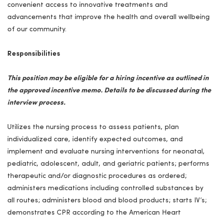
convenient access to innovative treatments and
advancements that improve the health and overall wellbeing
of our community.
Responsibilities
This position may be eligible for a hiring incentive as outlined in
the approved incentive memo. Details to be discussed during the
interview process.
Utilizes the nursing process to assess patients, plan
individualized care, identify expected outcomes, and
implement and evaluate nursing interventions for neonatal,
pediatric, adolescent, adult, and geriatric patients; performs
therapeutic and/or diagnostic procedures as ordered;
administers medications including controlled substances by
all routes; administers blood and blood products; starts IV’s;
demonstrates
CPR
according to the American Heart