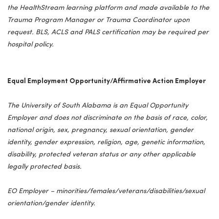
the HealthStream learning platform and made available to the
Trauma Program Manager or Trauma Coordinator upon
request. BLS, ACLS and PALS certification may be required per
hospital policy.
Equal Employment Opportunity/Affirmative Action Employer
The University of South Alabama is an Equal Opportunity
Employer and does not discriminate on the basis of race, color,
national origin, sex, pregnancy, sexual orientation, gender
identity, gender expression, religion, age, genetic information,
disability, protected veteran status or any other applicable
legally protected basis.
EO Employer – minorities/females/veterans/disabilities/sexual
orientation/gender identity.