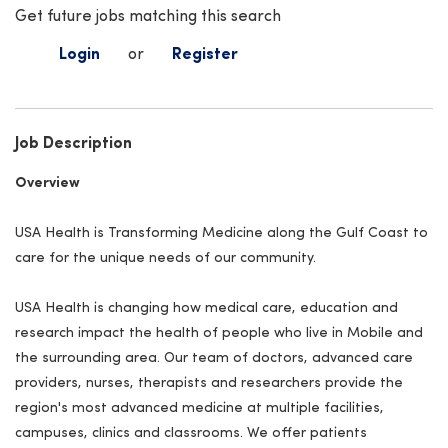
Get future jobs matching this search
Login
or
Register
Job Description
Overview
USA Health is Transforming Medicine along the Gulf Coast to
care for the unique needs of our community.
USA Health is changing how medical care, education and
research impact the health of people who live in Mobile and
the surrounding area. Our team of doctors, advanced care
providers, nurses, therapists and researchers provide the
region's most advanced medicine at multiple facilities,
campuses, clinics and classrooms. We offer patients