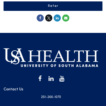
Refer
Contact Us
251-266-1070