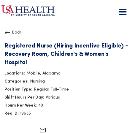
Togg
navi
Back
Registered Nurse (Hiring Incentive Eligible) -
Recovery Room, Children's & Women's
Hospital
Mobile, Alabama
Nursing
Regular Full-Time
Various
40
19635
mail_outline