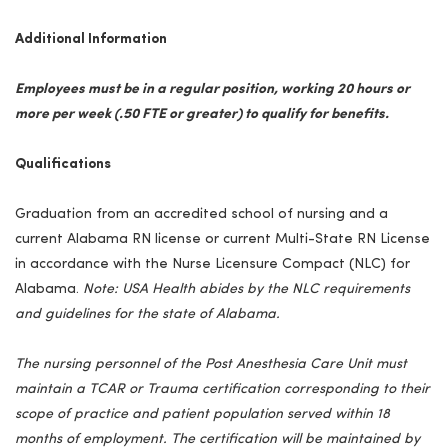
Additional Information
Employees must be in a regular position, working 20 hours or
more per week (.50 FTE or greater) to qualify for benefits.
Qualifications
Graduation from an accredited school of nursing and a
current Alabama RN license or current Multi-State RN License
in accordance with the Nurse Licensure Compact (NLC) for
Alabama
.
Note:
USA
Health abides by the NLC requirements
and guidelines for the state of
Alabama
.
The nursing personnel of the Post Anesthesia Care Unit must
maintain a TCAR or Trauma certification corresponding to their
scope of practice and patient population served within 18
months of employment. The certification will be maintained by