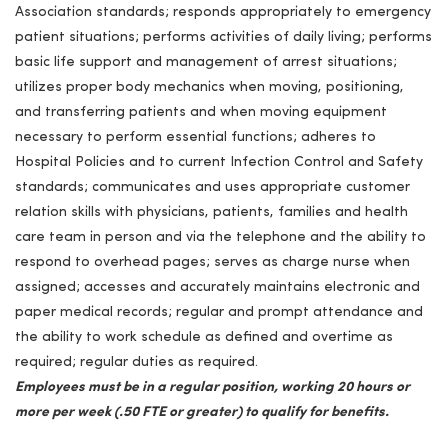
Association standards; responds appropriately to emergency
patient situations; performs activities of daily living; performs
basic life support and management of arrest situations;
utilizes proper body mechanics when moving, positioning,
and transferring patients and when moving equipment
necessary to perform essential functions; adheres to
Hospital Policies and to current Infection Control and Safety
standards; communicates and uses appropriate customer
relation skills with physicians, patients, families and health
care team in person and via the telephone and the ability to
respond to overhead pages; serves as charge nurse when
assigned; accesses and accurately maintains electronic and
paper medical records; regular and prompt attendance and
the ability to work schedule as defined and overtime as
required; regular duties as required.
Employees must be in a regular position, working 20 hours or
more per week (.50 FTE or greater) to qualify for benefits.