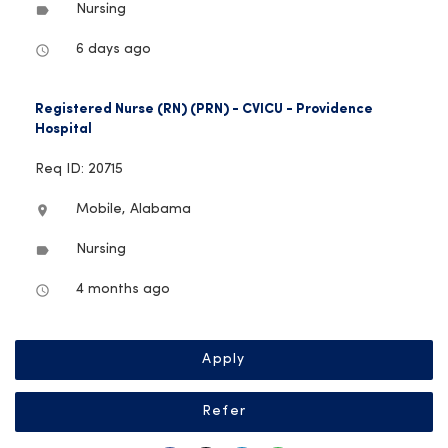
Nursing
label
6 days ago
access_time
Registered Nurse (RN) (PRN) - CVICU - Providence
Hospital
Req ID: 20715
Mobile, Alabama
location_on
Nursing
label
4 months ago
access_time
Apply
Refer