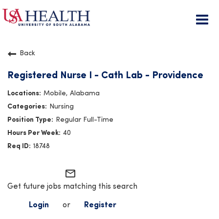
Togg
navi
Back
Registered Nurse I - Cath Lab - Providence
Mobile, Alabama
Nursing
Regular Full-Time
40
18748
mail_outline
Get future jobs matching this search
Login
or
Register