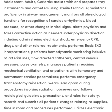
Adolescent, Adults, Geriatric; assists with and prepares tray
instruments and catheters using sterile technique; maintains
proficiency in airway management; monitors all physiological
functions for recognition of cardiac arrhythmias, blood
pressure, or other changes in vital signs, alerts physician and
takes corrective action as needed under physician direction
including administering electrical shock, emergency CPR,
drugs, and other related treatments; performs Basic EKG
interpretations; performs hemodynamic monitoring inclusive
of arterial lines, flow directed catheters, central venous
pressure, pulse oximetry; manages patients requiring
mechanical ventilation and or patients with temporary and
permanent cardiac pacemakers; performs emergency
tracheostomy reinsertion; wears lead apron during
procedures involving radiation; observes and follows
radiological guidelines, precautions, and rules for safety;
records and submits all patients’ charges relating to supplies,
time in room and procedures performed; utilizes electronic