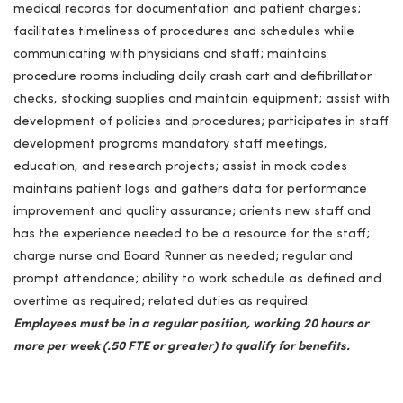
medical records for documentation and patient charges;
facilitates timeliness of procedures and schedules while
communicating with physicians and staff; maintains
procedure rooms including daily crash cart and defibrillator
checks, stocking supplies and maintain equipment; assist with
development of policies and procedures; participates in staff
development programs mandatory staff meetings,
education, and research projects; assist in mock codes
maintains patient logs and gathers data for performance
improvement and quality assurance; orients new staff and
has the experience needed to be a resource for the staff;
charge nurse and Board Runner as needed; regular and
prompt attendance; ability to work schedule as defined and
overtime as required; related duties as required.
Employees must be in a regular position, working 20 hours or
more per week (.50 FTE or greater) to qualify for benefits.