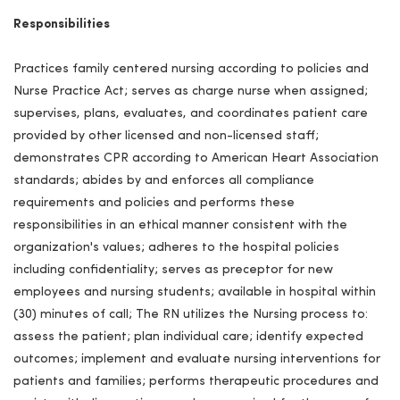
Responsibilities
Practices family centered nursing according to policies and
Nurse Practice Act; serves as charge nurse when assigned;
supervises, plans, evaluates, and coordinates patient care
provided by other licensed and non-licensed staff;
demonstrates CPR according to American Heart Association
standards; abides by and enforces all compliance
requirements and policies and performs these
responsibilities in an ethical manner consistent with the
organization's values; adheres to the hospital policies
including confidentiality; serves as preceptor for new
employees and nursing students; available in hospital within
(30) minutes of call; The RN utilizes the Nursing process to:
assess the patient; plan individual care; identify expected
outcomes; implement and evaluate nursing interventions for
patients and families; performs therapeutic procedures and