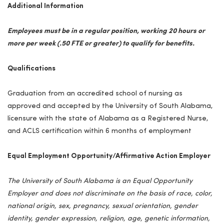
Additional Information
Employees must be in a regular position, working 20 hours or
more per week (.50 FTE or greater) to qualify for benefits.
Qualifications
Graduation from an accredited school of nursing as
approved and accepted by the University of South Alabama,
licensure with the state of Alabama as a Registered Nurse,
and ACLS certification within 6 months of employment
Equal Employment Opportunity/Affirmative Action Employer
The University of South Alabama is an Equal Opportunity
Employer and does not discriminate on the basis of race, color,
national origin, sex, pregnancy, sexual orientation, gender
identity, gender expression, religion, age, genetic information,