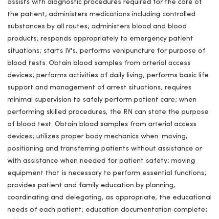
assists with diagnostic procedures required for the care of
the patient; administers medications including controlled
substances by all routes; administers blood and blood
products; responds appropriately to emergency patient
situations; starts IV's, performs venipuncture for purpose of
blood tests. Obtain blood samples from arterial access
devices; performs activities of daily living; performs basic life
support and management of arrest situations; requires
minimal supervision to safely perform patient care; when
performing skilled procedures, the RN can state the purpose
of blood test. Obtain blood samples from arterial access
devices; utilizes proper body mechanics when: moving,
positioning and transferring patients without assistance or
with assistance when needed for patient safety; moving
equipment that is necessary to perform essential functions;
provides patient and family education by planning,
coordinating and delegating, as appropriate, the educational
needs of each patient; education documentation complete;