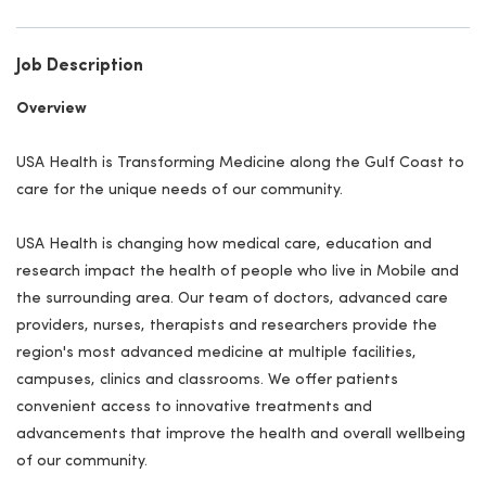
Job Description
Overview
USA Health is Transforming Medicine along the Gulf Coast to
care for the unique needs of our community.
USA Health is changing how medical care, education and
research impact the health of people who live in Mobile and
the surrounding area. Our team of doctors, advanced care
providers, nurses, therapists and researchers provide the
region's most advanced medicine at multiple facilities,
campuses, clinics and classrooms. We offer patients
convenient access to innovative treatments and
advancements that improve the health and overall wellbeing
of our community.