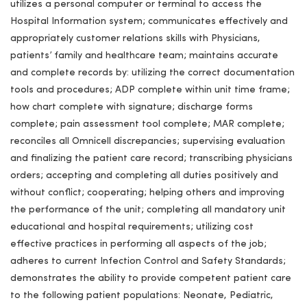
utilizes a personal computer or terminal to access the
Hospital Information system; communicates effectively and
appropriately customer relations skills with Physicians,
patients’ family and healthcare team; maintains accurate
and complete records by: utilizing the correct documentation
tools and procedures; ADP complete within unit time frame;
how chart complete with signature; discharge forms
complete; pain assessment tool complete; MAR complete;
reconciles all Omnicell discrepancies; supervising evaluation
and finalizing the patient care record; transcribing physicians
orders; accepting and completing all duties positively and
without conflict; cooperating; helping others and improving
the performance of the unit; completing all mandatory unit
educational and hospital requirements; utilizing cost
effective practices in performing all aspects of the job;
adheres to current Infection Control and Safety Standards;
demonstrates the ability to provide competent patient care
to the following patient populations: Neonate, Pediatric,