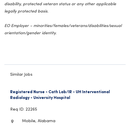
disability, protected veteran status or any other applicable
legally protected basis.
EO Employer – minorities/females/veterans/disabilities/sexual
orientation/gender identity.
Similar Jobs
Registered Nurse - Cath Lab/IR - UH Interventional
Radiology - University Hospital
Req ID: 22265
Mobile, Alabama
location_on