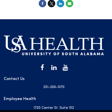
Contact Us
251-266-1070
Employee Health
1720 Center St. Suite 102