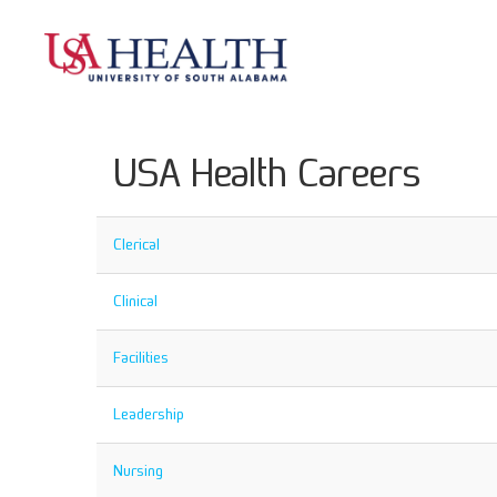
USA Health Careers
Clerical
Clinical
Facilities
Leadership
Nursing