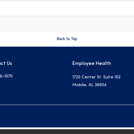
Back to Top
ct Us
Employee Health
6-1070
1720 Center St. Suite 102
Mobile, AL 36604