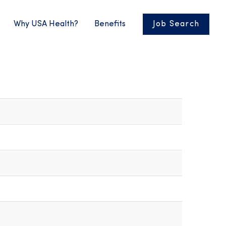
Why USA Health?
Benefits
Job Search