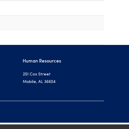
Human Resources
251 Cox Street
Mobile, AL 36604