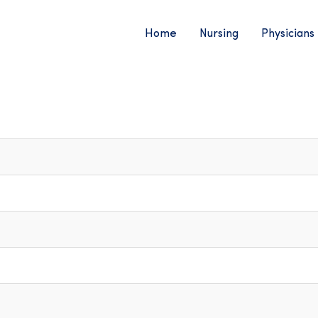
Home
Nursing
Physicians