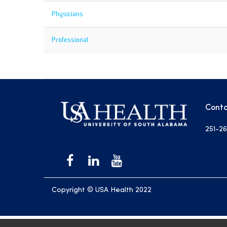
Physicians
Professional
Conta
251-26
Copyright © USA Health 2022